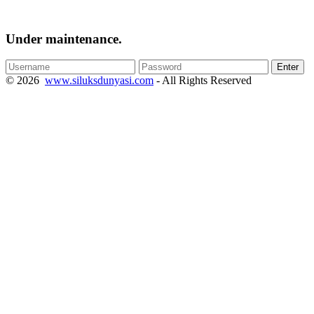
Under maintenance.
Enter
© 2026
www.siluksdunyasi.com
- All Rights Reserved